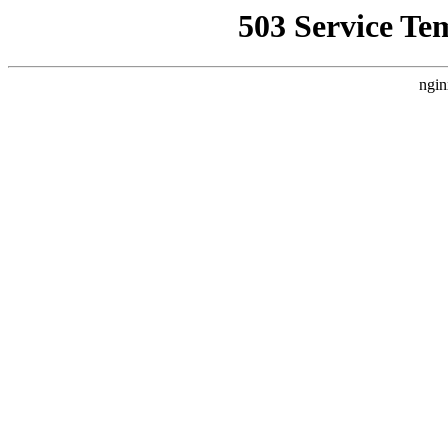
503 Service Te
ngin