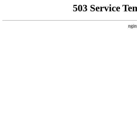
503 Service Te
ngin