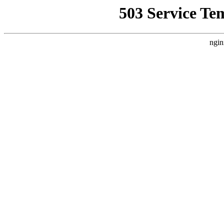
503 Service Te
ngin