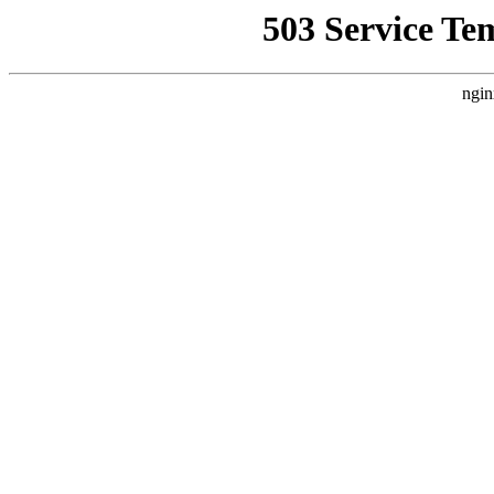
503 Service Te
ngin