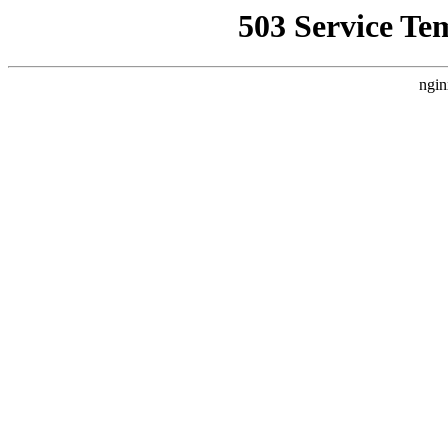
503 Service Te
ngin