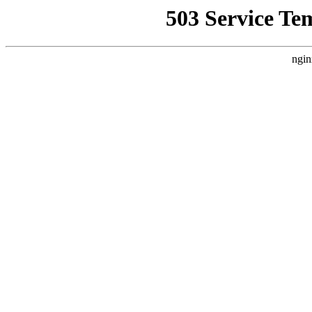
503 Service Te
ngin