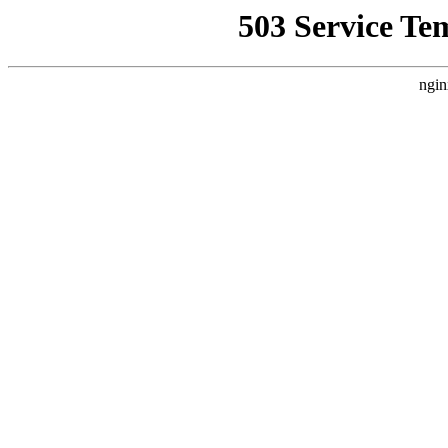
503 Service Te
ngin