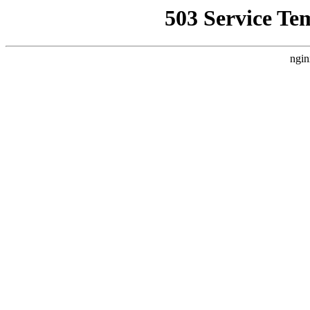
503 Service Te
ngin