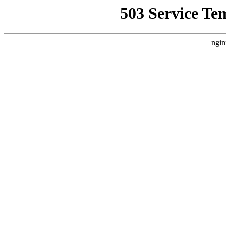
503 Service Te
ngin