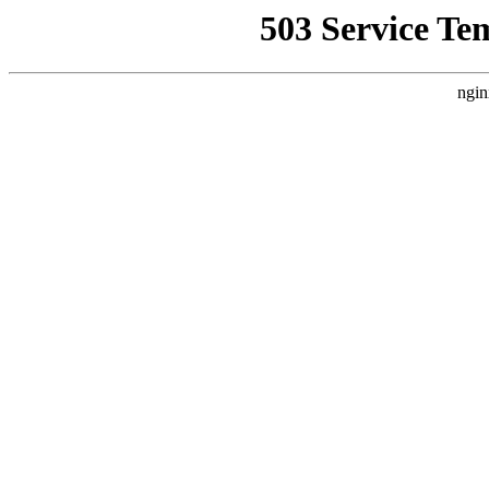
503 Service Te
ngin