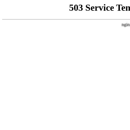
503 Service Te
ngin