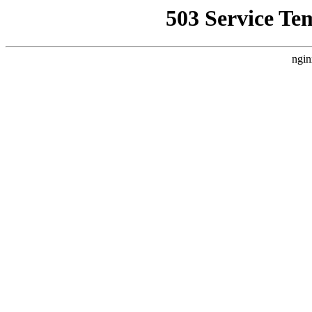
503 Service Te
ngin