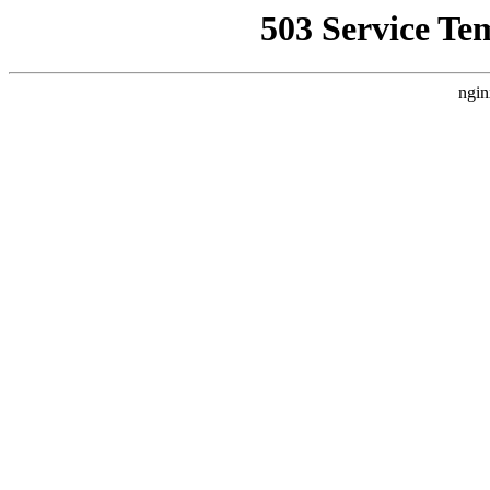
503 Service Te
ngin