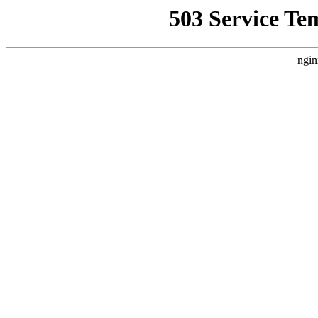
503 Service Te
ngin