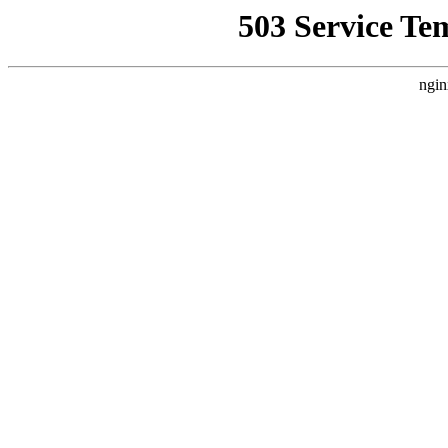
503 Service Te
ngin