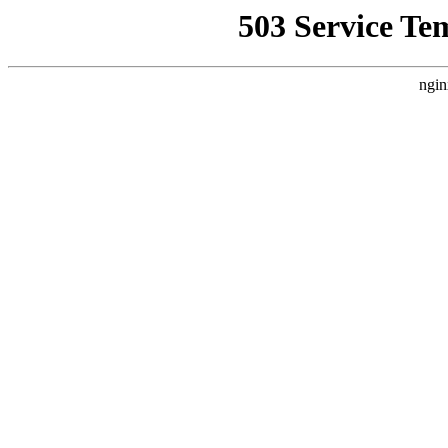
503 Service Te
ngin