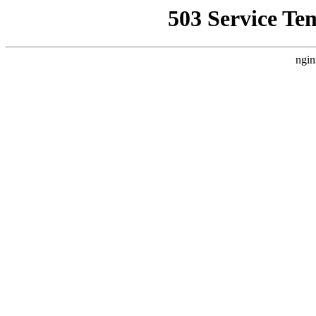
503 Service Te
ngin