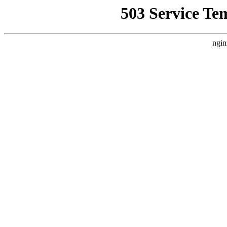
503 Service Te
ngin