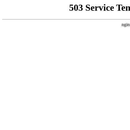
503 Service Te
ngin