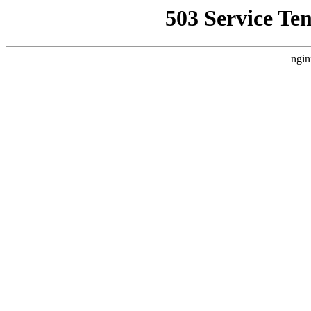
503 Service Te
ngin