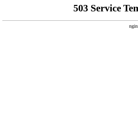
503 Service Te
ngin