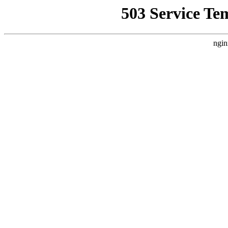
503 Service Te
ngin