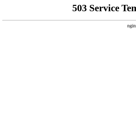
503 Service Te
ngin