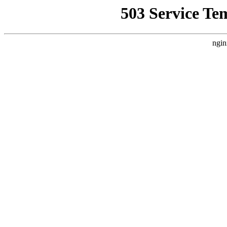
503 Service Te
ngin