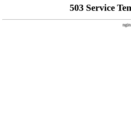
503 Service Te
ngin