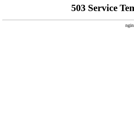
503 Service Te
ngin