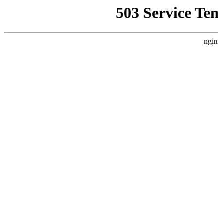
503 Service Te
ngin