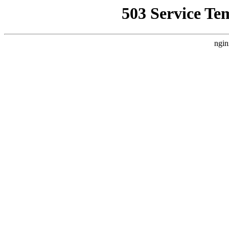
503 Service Te
ngin