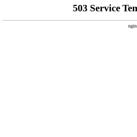
503 Service Te
ngin