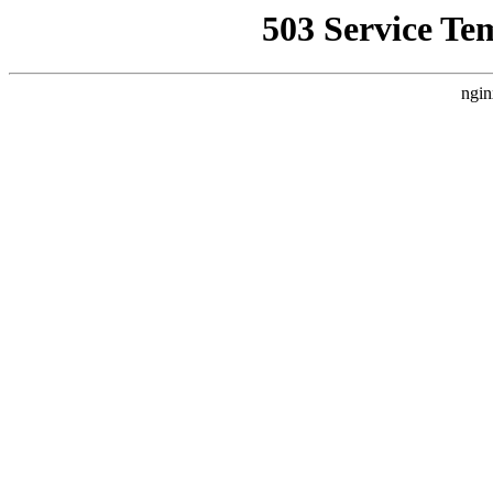
503 Service Te
ngin