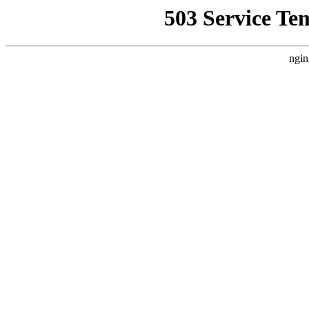
503 Service Te
ngin