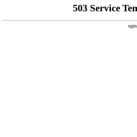
503 Service Te
ngin