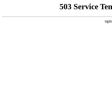
503 Service Te
ngin