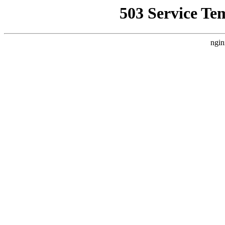
503 Service Te
ngin