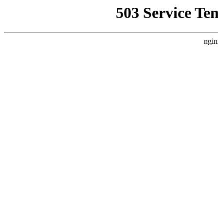
503 Service Te
ngin