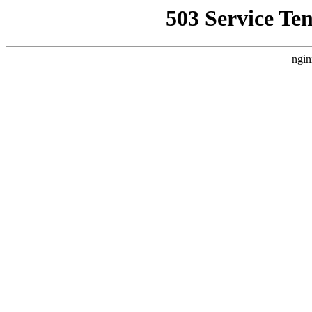
503 Service Te
ngin