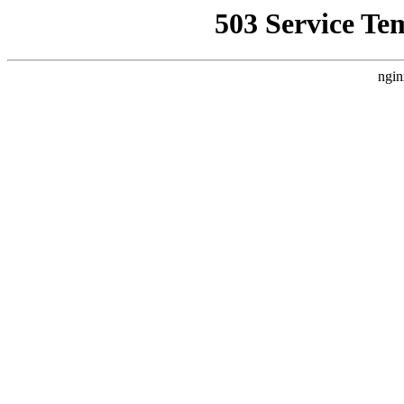
503 Service Te
ngin