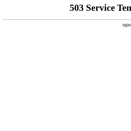
503 Service Te
ngin