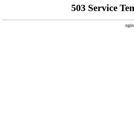
503 Service Te
ngin