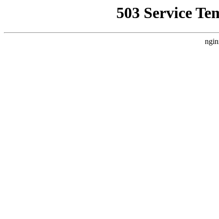
503 Service Te
ngin