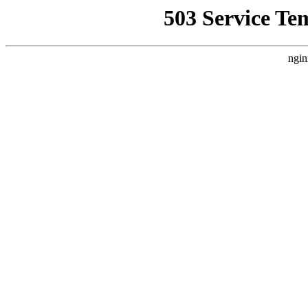
503 Service Te
ngin